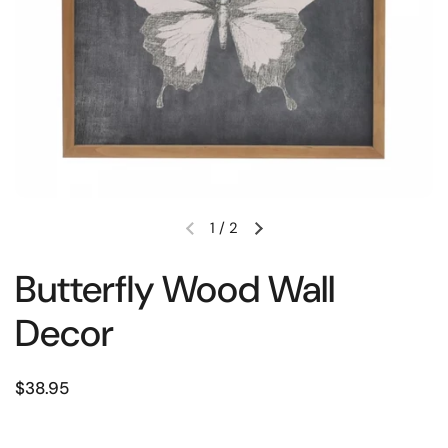
1
/
2
Butterfly Wood Wall
Decor
$38.95