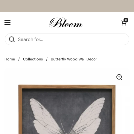
Skip to content
Open cart
0
Open menu
Home
/
Collections
/
Butterfly Wood Wall Decor