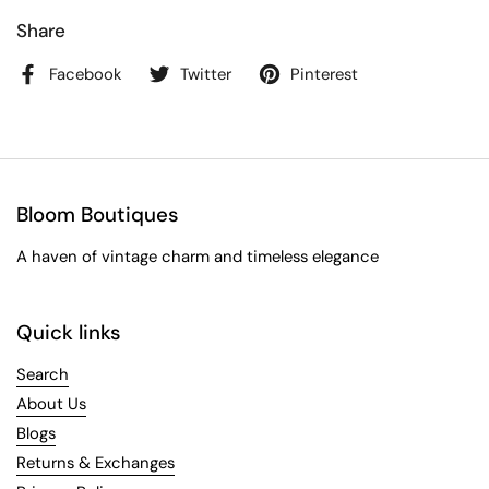
Share
Facebook
Twitter
Pinterest
Bloom Boutiques
A haven of vintage charm and timeless elegance
Quick links
Search
About Us
Blogs
Returns & Exchanges