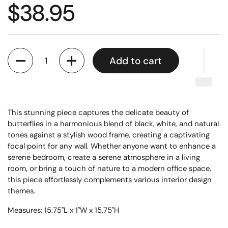
$38.95
Quantity
Add to cart
This stunning piece captures the delicate beauty of
butterflies in a harmonious blend of black, white, and natural
tones against a stylish wood frame, creating a captivating
focal point for any wall. Whether anyone want to enhance a
serene bedroom, create a serene atmosphere in a living
room, or bring a touch of nature to a modern office space,
this piece effortlessly complements various interior design
themes.
Measures: 15.75"L x 1"W x 15.75"H