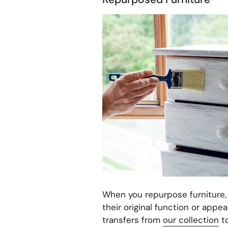
When you repurpose furniture, y
their original function or appea
transfers from
our collection
to