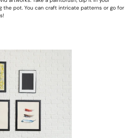
vid artworks. Take a paintbrush, dip it in your
g the pot. You can craft intricate patterns or go for
s!