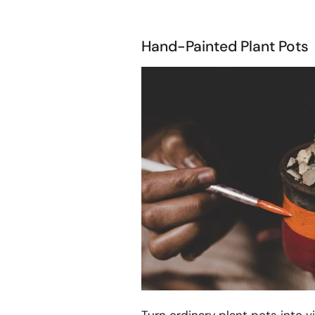
Hand-Painted Plant Pots