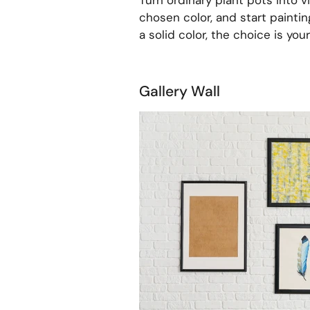
Turn ordinary plant pots into vi
chosen color, and start paintin
a solid color, the choice is your
Gallery Wall