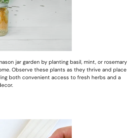
ason jar garden by planting basil, mint, or rosemary
home. Observe these plants as they thrive and place
ring both convenient access to fresh herbs and a
decor.