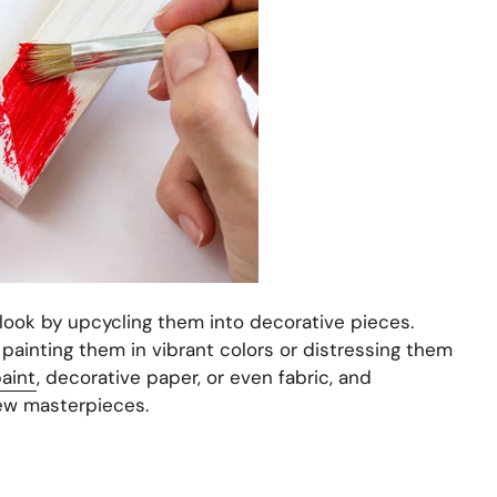
look by upcycling them into decorative pieces.
ainting them in vibrant colors or distressing them
aint
, decorative paper, or even fabric, and
ew masterpieces.