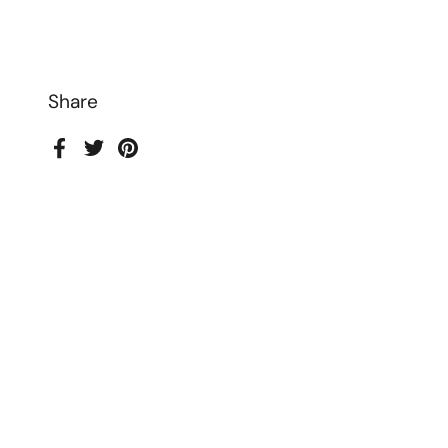
Share
Facebook
Twitter
Pinterest