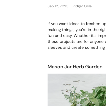
Sep 12, 2023
Bridget O'Neil
If you want ideas to freshen up
making things, you're in the rig
fun and easy. Whether it's impr
these projects are for anyone 
sleeves and create something 
Mason Jar Herb Garden