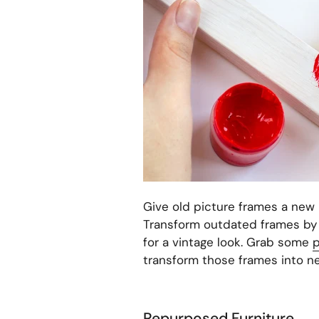
Give old picture frames a new 
Transform outdated frames by p
for a vintage look. Grab some
p
transform those frames into n
Repurposed Furniture