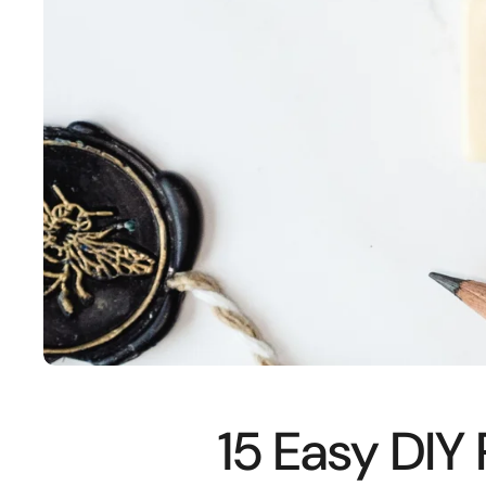
15 Easy DIY 