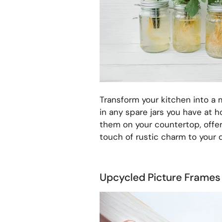
Transform your kitchen into a m
in any spare jars you have at 
them on your countertop, offe
touch of rustic charm to your 
Upcycled Picture Frames