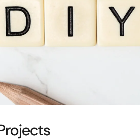
Projects