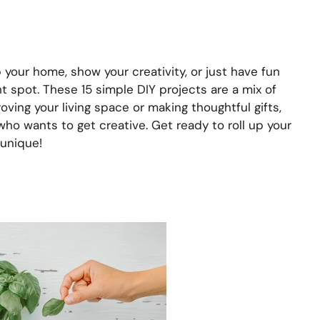
 your home, show your creativity, or just have fun
ht spot. These 15 simple DIY projects are a mix of
oving your living space or making thoughtful gifts,
who wants to get creative. Get ready to roll up your
unique!