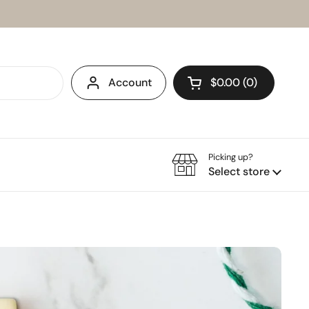
Account
$0.00
0
Open cart
Picking up?
Select store