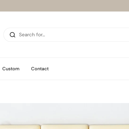
Custom
Contact