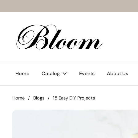
Skip to content
Home
Catalog
Events
About Us
Home
/
Blogs
/
15 Easy DIY Projects