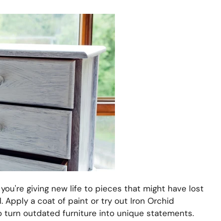
ou're giving new life to pieces that might have lost
l. Apply a coat of paint or try out Iron Orchid
 turn outdated furniture into unique statements.