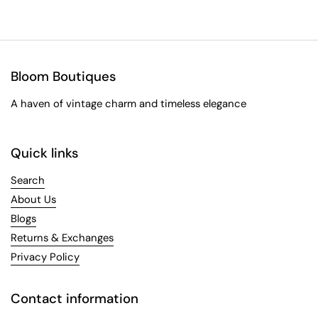
Bloom Boutiques
A haven of vintage charm and timeless elegance
Quick links
Search
About Us
Blogs
Returns & Exchanges
Privacy Policy
Contact information