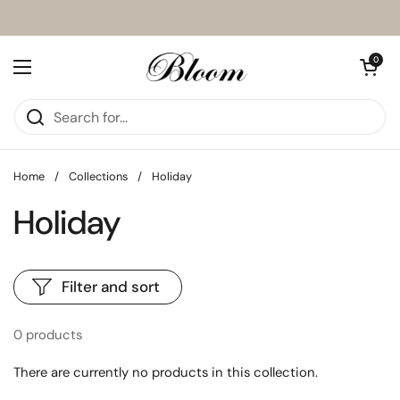
Skip to content
Open cart
0
Open menu
Home
/
Collections
/
Holiday
Holiday
Filter and sort
0 products
There are currently no products in this collection.