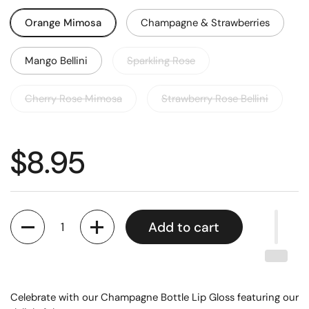
Orange Mimosa
Champagne & Strawberries
Mango Bellini
Sparkling Rose
Cherry Rose Mimosa
Strawberry Rose Bellini
$8.95
Quantity
Add to cart
Celebrate with our Champagne Bottle Lip Gloss featuring our