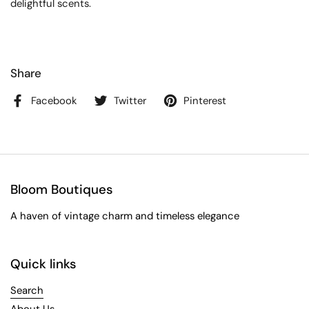
delightful scents.
Share
Facebook
Twitter
Pinterest
Bloom Boutiques
A haven of vintage charm and timeless elegance
Quick links
Search