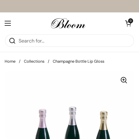
Skip to content
Open cart
0
Open menu
Home
/
Collections
/
Champagne Bottle Lip Gloss