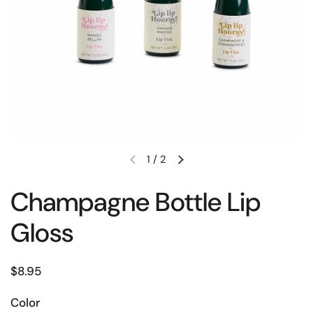
1
/
2
Champagne Bottle Lip
Gloss
$8.95
Color