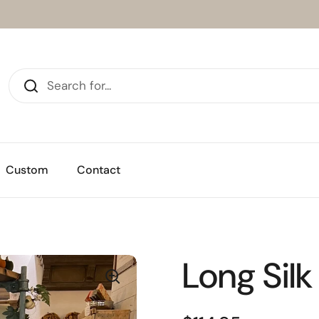
Custom
Contact
Long Silk