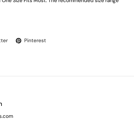
d One Size Fits Most. The recommended size range
tter
Pinterest
n
s.com