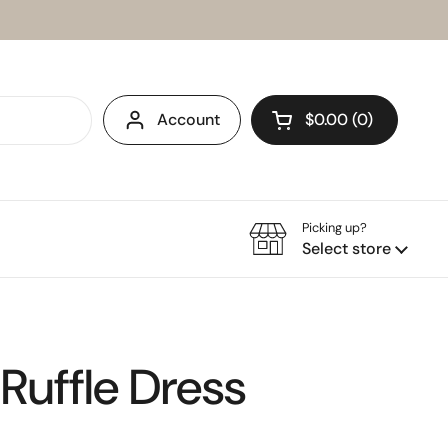
Account
$0.00
0
Open cart
Picking up?
Select store
 Ruffle Dress