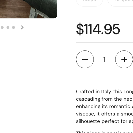
$114.95
Quantity
Crafted in Italy, this Lo
cascading from the neck
enhancing its romantic c
viscose, it offers a smo
silhouette perfect for s