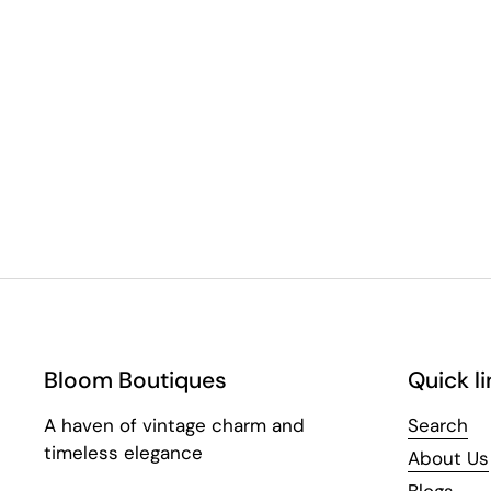
Bloom Boutiques
Quick li
A haven of vintage charm and
Search
timeless elegance
About Us
Blogs