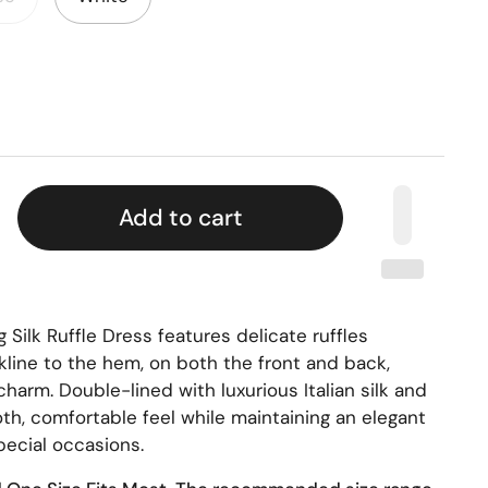
Add to cart
ng Silk Ruffle Dress features delicate ruffles
line to the hem, on both the front and back,
harm. Double-lined with luxurious Italian silk and
oth, comfortable feel while maintaining an elegant
pecial occasions.