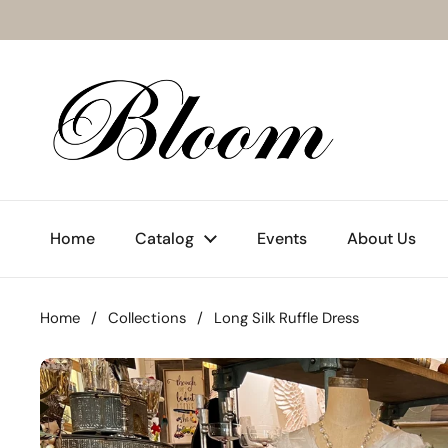
Skip to content
Home
Catalog
Events
About Us
Home
/
Collections
/
Long Silk Ruffle Dress