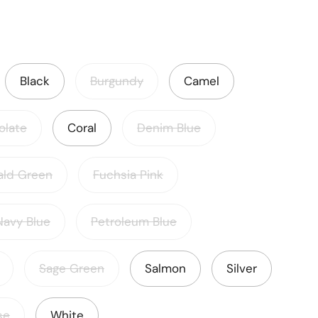
Black
Burgundy
Camel
olate
Coral
Denim Blue
ald Green
Fuchsia Pink
Navy Blue
Petroleum Blue
Sage Green
Salmon
Silver
se
White