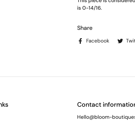
This piece is considere
is 0-14/16.
Share
Facebook
Twi
nks
Contact informatio
Hello@bloom-boutique