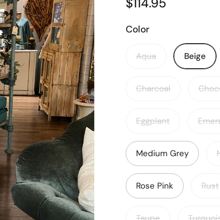
$114.95
Color
Aqua
Beige
Charcoal
Choc
Eggplant
Emer
Medium Grey
Rose Pink
Rust
Taupe
Turquoi