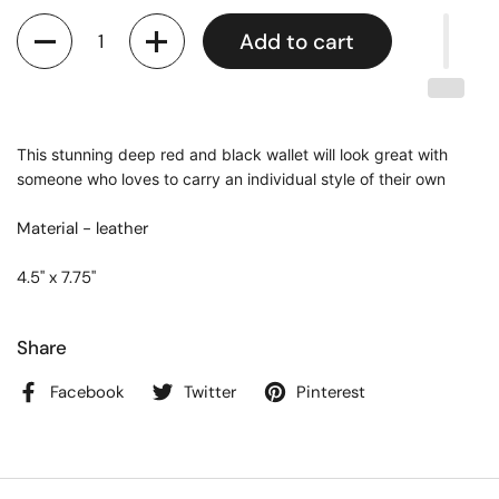
Quantity
Add to cart
This stunning deep red and black wallet will look great with
someone who loves to carry an individual style of their own
Material - leather
4.5" x 7.75"
Share
Facebook
Twitter
Pinterest