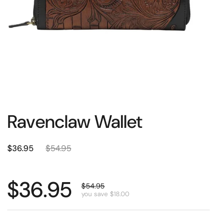
Ravenclaw Wallet
$36.95
$54.95
$36.95
$54.95
you save $18.00