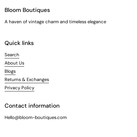
Bloom Boutiques
A haven of vintage charm and timeless elegance
Quick links
Search
About Us
Blogs
Returns & Exchanges
Privacy Policy
Contact information
Hello@bloom-boutiques.com