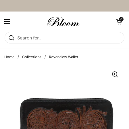
Skip to content
Open cart
0
Open menu
Home
/
Collections
/
Ravenclaw Wallet