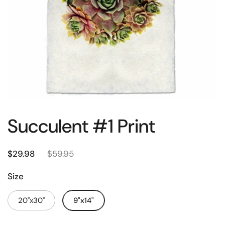
Succulent #1 Print
$29.98
$59.95
Size
20"x30"
9"x14"