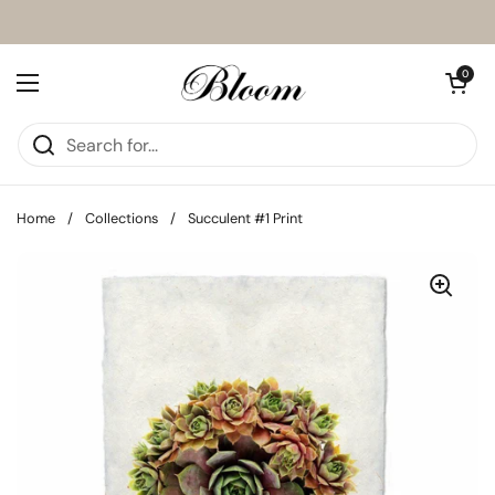
Skip to content
Open cart
0
Open menu
Home
/
Collections
/
Succulent #1 Print