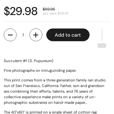
$29.98
$59.95
you save $29.97
Quantity
Add to cart
Succulent #1 (S. Pupureum)
Fine photographs on intruguinding paper.
This print comes from a three generation family ran studio
out of San Fransisco, California. Father, son and grandson
are combining their efforts, talents, and 76 years of
collective experience make prints on a variety of un-
photographic substrates on hand-made paper...
The 40"x60" is printed on a single sheet of cotton rag.