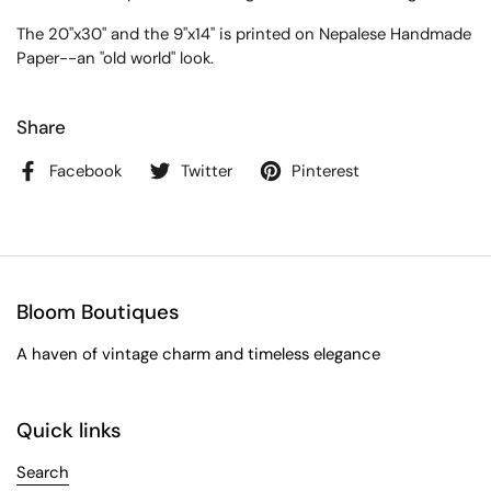
The 20"x30" and the 9"x14" is printed on Nepalese Handmade
Paper--an "old world" look.
Share
Facebook
Twitter
Pinterest
Bloom Boutiques
A haven of vintage charm and timeless elegance
Quick links
Search