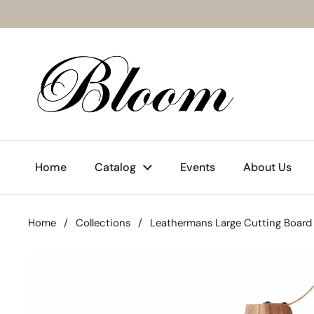
Skip to content
Home
Catalog
Events
About Us
Home
/
Collections
/
Leathermans Large Cutting Board