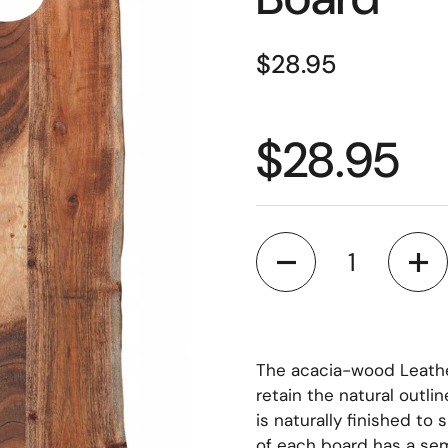
$28.95
$28.95
Quantity
The acacia-wood Leathe
retain the natural outlin
is naturally finished to
of each board has a semi