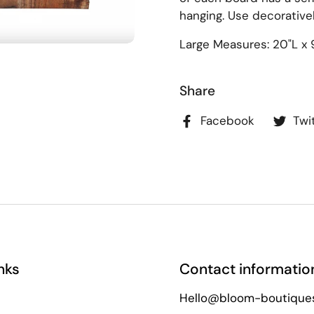
hanging. Use decoratively
Large Measures: 20"L x 
Share
Facebook
Twi
nks
Contact informatio
Hello@bloom-boutique