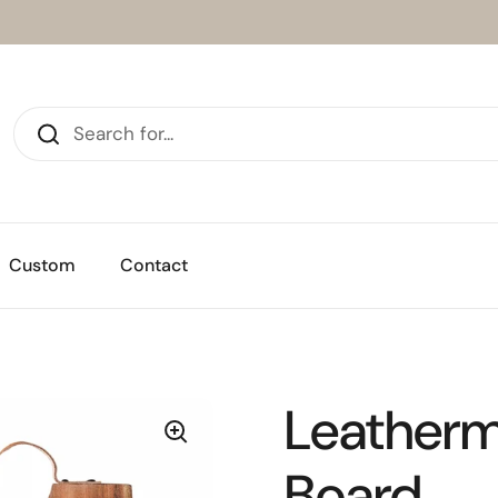
Custom
Contact
Leatherm
Board