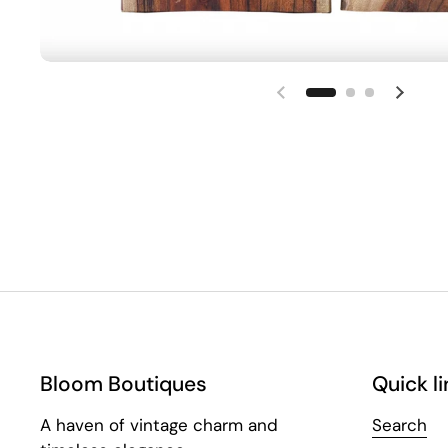
Bloom Boutiques
Quick li
A haven of vintage charm and
Search