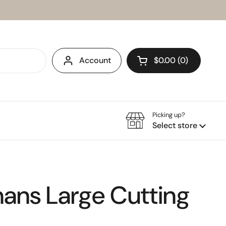
Account
$0.00
0
Open cart
Picking up?
Select store
ans Large Cutting