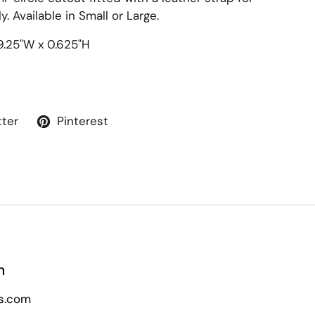
. Available in Small or Large.
9.25"W x 0.625"H
tter
Pinterest
n
s.com