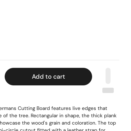
Add to cart
rmans Cutting Board features live edges that
e of the tree. Rectangular in shape, the thick plank
 showcase the wood's grain and coloration. The top
-circle cutout fitted with a leather strap for