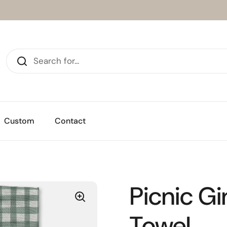
Custom
Contact
Picnic G
Towel