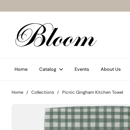
Skip to content
Home
Catalog
Events
About Us
Home
/
Collections
/
Picnic Gingham Kitchen Towel