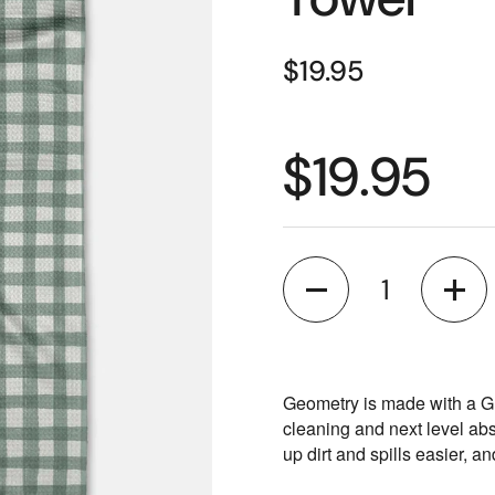
$19.95
$19.95
Quantity
Geometry is made with a G
cleaning and next level ab
up dirt and spills easier, a