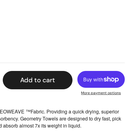
Add to cart
More payment options
EOWEAVE ™Fabric. Providing a quick drying, superior
sorbency. Geometry Towels are designed to dry fast, pick
nd absorb almost 7x its weight in liquid.