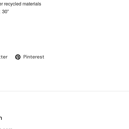
 recycled materials
x 30”
tter
Pinterest
n