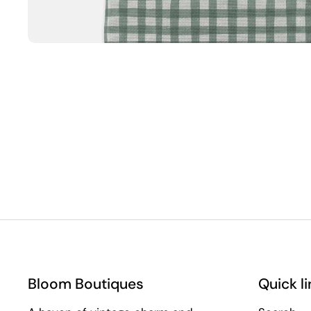
Bloom Boutiques
Quick li