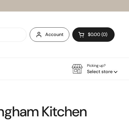
Account
$0.00
0
Open cart
Picking up?
Select store
ingham Kitchen