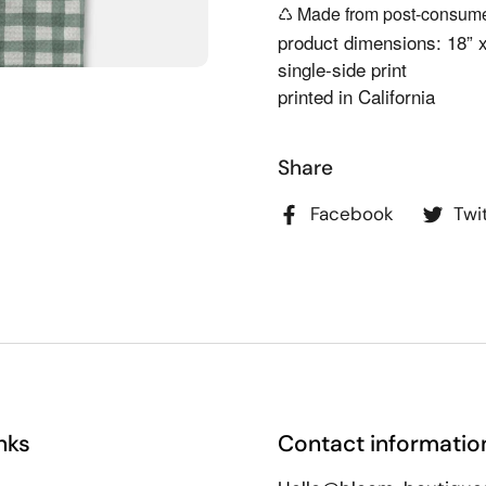
♺ Made from post-consumer
product dimensions: 18” 
single-side print
printed in California
Share
Facebook
Twi
nks
Contact informatio