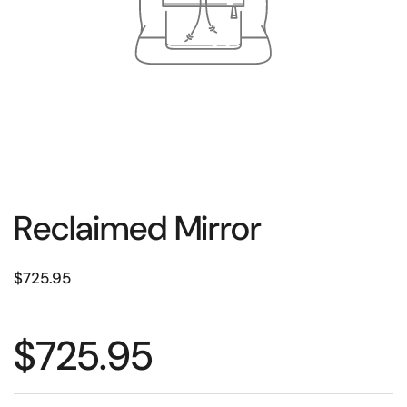
Reclaimed Mirror
$725.95
$725.95