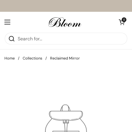
Skip to content
Open cart
0
Open menu
Home
/
Collections
/
Reclaimed Mirror