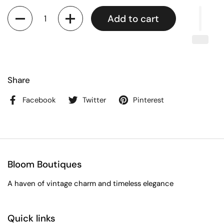
Quantity
Add to cart
Share
Facebook
Twitter
Pinterest
Bloom Boutiques
A haven of vintage charm and timeless elegance
Quick links